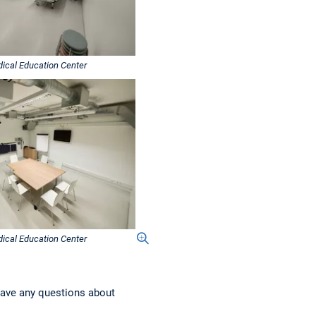
ical Education Center
ical Education Center
have any questions about