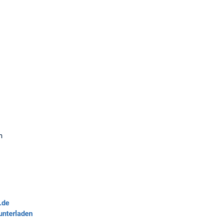
n
.de
unterladen