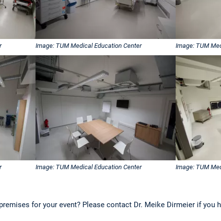
r
Image: TUM Medical Education Center
Image: TUM Med
r
Image: TUM Medical Education Center
Image: TUM Med
premises for your event? Please contact Dr. Meike Dirmeier if you 