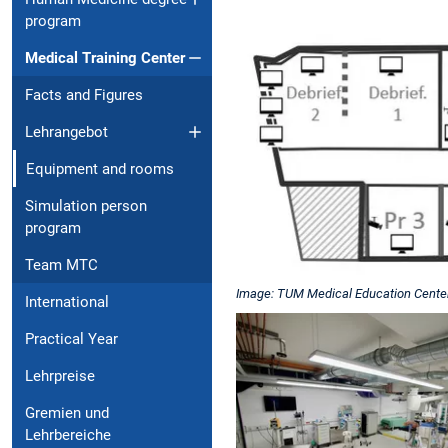
program
Medical Training Center
Facts and Figures
Lehrangebot
Equipment and rooms
Simulation person
program
Team MTC
Image: TUM Medical Education Cente
International
Practical Year
Lehrpreise
Gremien und
Lehrbereiche