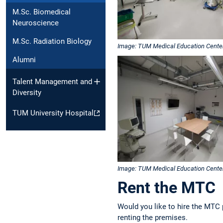
M.Sc. Biomedical
Neuroscience
M.Sc. Radiation Biology
Image: TUM Medical Education Cente
Alumni
Talent Management and
Diversity
TUM University Hospital
Image: TUM Medical Education Cente
Rent the MTC
Would you like to hire the MTC 
renting the premises.