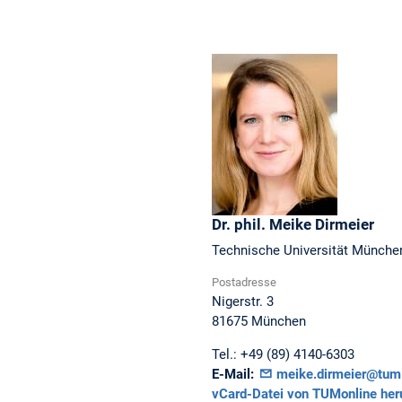
Dr. phil.
Meike
Dirmeier
Technische Universität Münche
Postadresse
Nigerstr. 3
81675
München
Tel.:
+49 (89) 4140-6303
E-Mail:
meike.dirmeier@tum
vCard-Datei von TUMonline her