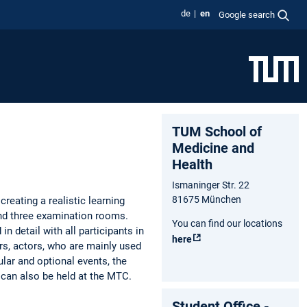
de
en
Google search
TUM School of
Medicine and
Health
Ismaninger Str. 22
81675 München
creating a realistic learning
and three examination rooms.
You can find our locations
n detail with all participants in
here
ors, actors, who are mainly used
lar and optional events, the
 can also be held at the MTC.
Student Office -