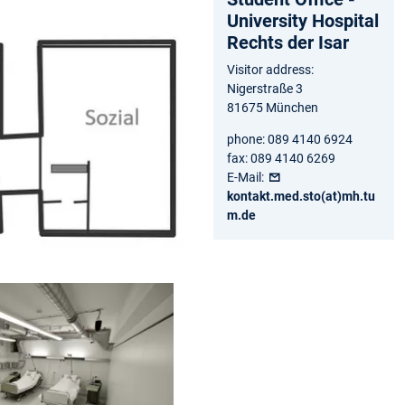
University Hospital
Rechts der Isar
Visitor address:
Nigerstraße 3
81675 München
phone: 089 4140 6924
fax: 089 4140 6269
E-Mail:
kontakt.med.sto(at)mh.tu
m.de