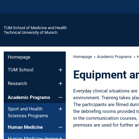
TUM School of Medicine and Health
Technical University of Munich
Homepage
Homepage
Academic Programs
H
TUM School
Equipment a
Research
Everyday clinical situations are
Academic Programs
environment. Training takes pla
The participants are filmed duri
Sport and Health
the debriefing rooms provided to
Sciences Programs
in the communication courses, a
premises are used for further a
Human Medicine
Human Medicine degree