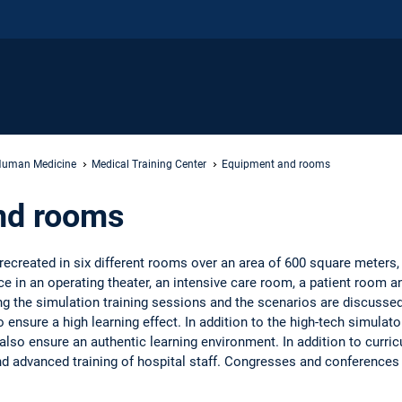
uman Medicine
Medical Training Center
Equipment and rooms
nd rooms
 recreated in six different rooms over an area of 600 square meters, 
ce in an operating theater, an intensive care room, a patient room 
ng the simulation training sessions and the scenarios are discussed i
 ensure a high learning effect. In addition to the high-tech simulat
lso ensure an authentic learning environment. In addition to curricu
nd advanced training of hospital staff. Congresses and conferences