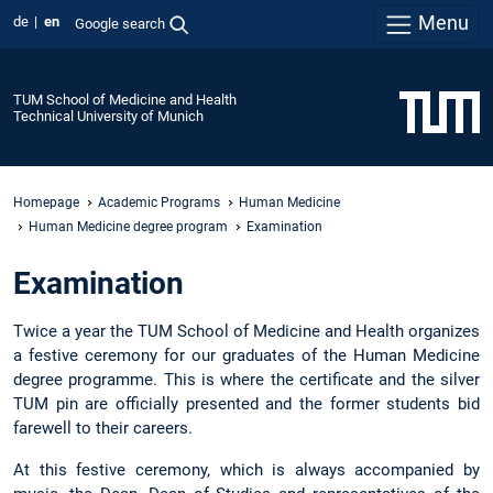
Menu
de
en
Google search
TUM School of Medicine and Health
Technical University of Munich
Homepage
Academic Programs
Human Medicine
Human Medicine degree program
Examination
Examination
Twice a year the TUM School of Medicine and Health organizes
a festive ceremony for our graduates of the Human Medicine
degree programme. This is where the certificate and the silver
TUM pin are officially presented and the former students bid
farewell to their careers.
At this festive ceremony, which is always accompanied by