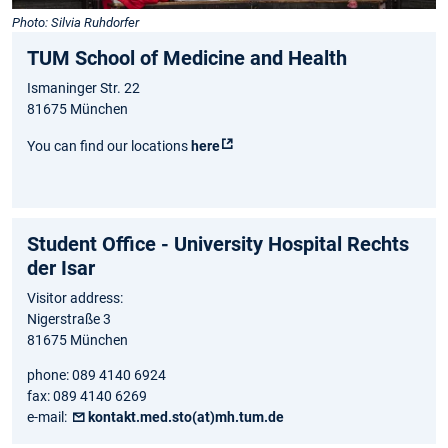
Photo: Silvia Ruhdorfer
TUM School of Medicine and Health
Ismaninger Str. 22
81675 München
You can find our locations
here
Student Office - University Hospital Rechts
der Isar
Visitor address:
Nigerstraße 3
81675 München
phone: 089 4140 6924
fax: 089 4140 6269
e-mail:
kontakt.med.sto(at)mh.tum.de