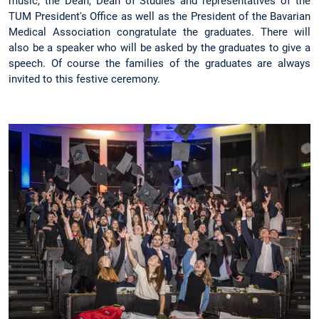
music, the Dean, Dean of Studies and representatives of the
TUM President's Office as well as the President of the Bavarian
Medical Association congratulate the graduates. There will
also be a speaker who will be asked by the graduates to give a
speech. Of course the families of the graduates are always
invited to this festive ceremony.