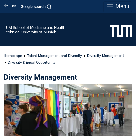
Menu
de
en
Google search
TUM School of Medicine and Health
Technical University of Munich
Homepage
Talent Management and Diversity
Diversity Management
Diversity & Equal Opportunity
Diversity Management