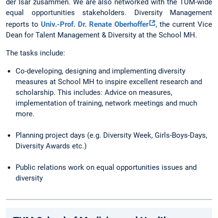
der Isar zusammen. We are also networked with the TUM-wide
equal opportunities stakeholders. Diversity Management
reports to
Univ.-Prof. Dr. Renate Oberhoffer
, the current Vice
Dean for Talent Management & Diversity at the School MH.
The tasks include:
Co-developing, designing and implementing diversity
measures at School MH to inspire excellent research and
scholarship. This includes: Advice on measures,
implementation of training, network meetings and much
more.
Planning project days (e.g. Diversity Week, Girls-Boys-Days,
Diversity Awards etc.)
Public relations work on equal opportunities issues and
diversity