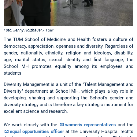
Foto: Jenny Holzhäuer / TUM
The TUM School of Medicine and Health fosters a culture of
democracy, appreciation, openness and diversity. Regardless of
gender, nationality, ethnicity, religion and ideology, disability,
age, marital status, sexual identity and first language, the
School MH promotes equality among its employees and
students.
Diversity Management is a unit of the "Talent Management and
Diversity" department at School MH, which plays a key role in
developing, shaping and supporting the School's gender and
diversity strategy and is therefore a key strategic instrument for
excellent science and research.
We work closely with the
women's representatives
and the
equal opportunities officer
at the University Hospital rechts