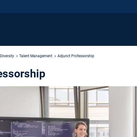
iversity
Talent Management
Adjunct Professorship
essorship