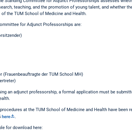
 the Standing Committee for Adjunct Professorships assesses wheth
search, teaching, and the promotion of young talent, and whether th
ts of the TUM School of Medicine and Health.
ommittee for Adjunct Professorships are:
rsitzender)
er (Frauenbeauftragte der TUM School MH)
ertreter)
ning an adjunct professorship, a formal application must be submitte
alth.
 procedures at the TUM School of Medicine and Health have been re
5
here
.
ble for download here: