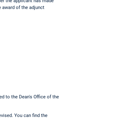
er the applicant has made
e award of the adjunct
d to the Dean's Office of the
vised. You can find the