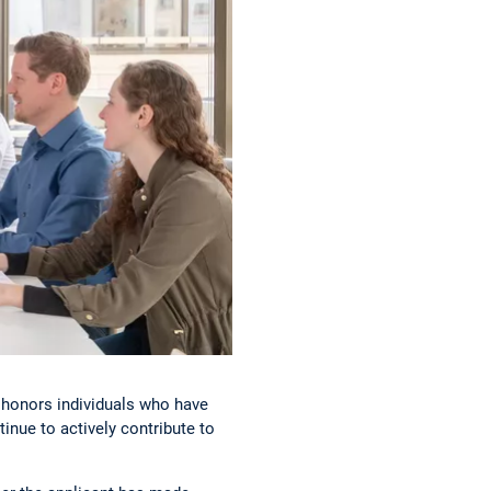
 honors individuals who have
inue to actively contribute to