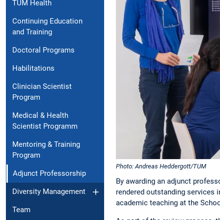
TUM Health
Continuing Education
and Training
Doctoral Programs
Habilitations
Clinician Scientist
Program
Medical & Health
Scientist Programm
Mentoring & Training
Program
Photo: Andreas Heddergott/TUM
Adjunct Professorship
By awarding an adjunct profess
Diversity Management
rendered outstanding services i
academic teaching at the Schoo
Team