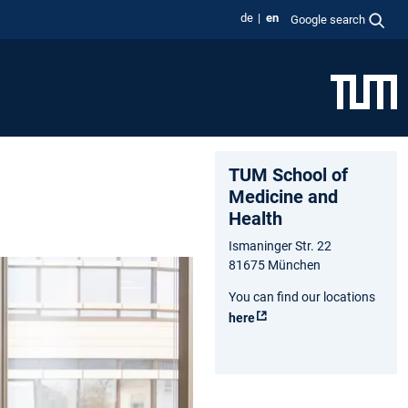
de
en
Google search
TUM School of
Medicine and
Health
Ismaninger Str. 22
81675 München
You can find our locations
here