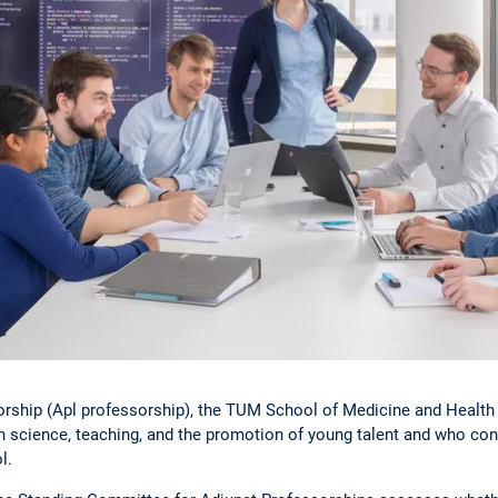
orship (Apl professorship), the TUM School of Medicine and Health
n science, teaching, and the promotion of young talent and who cont
l.