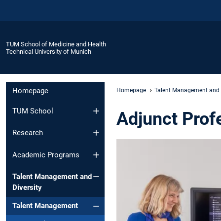
TUM School of Medicine and Health
Technical University of Munich
Homepage
Homepage
Talent Management and D
TUM School
Adjunct Prof
Research
Academic Programs
Talent Management and
Diversity
Talent Management