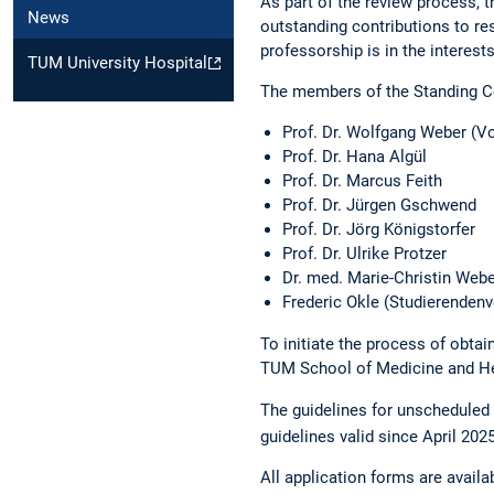
As part of the review process,
News
outstanding contributions to re
professorship is in the interes
TUM University Hospital
The members of the Standing C
Prof. Dr. Wolfgang Weber (Vo
Prof. Dr. Hana Algül
Prof. Dr. Marcus Feith
Prof. Dr. Jürgen Gschwend
Prof. Dr. Jörg Königstorfer
Prof. Dr. Ulrike Protzer
Dr. med. Marie-Christin Web
Frederic Okle (Studierendenv
To initiate the process of obtai
TUM School of Medicine and He
The guidelines for unscheduled
guidelines valid since April 202
All application forms are availa