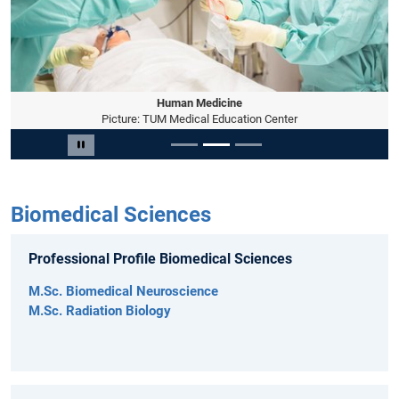
Human Medicine
Picture: TUM Medical Education Center
Slide 2 of 3
Pause carousel
Biomedical Sciences
Professional Profile Biomedical Sciences
M.Sc. Biomedical Neuroscience
M.Sc. Radiation Biology