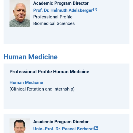
Academic Program Director
Prof. Dr. Helmuth Adelsberger
Professional Profile
Biomedical Sciences
Human Medicine
Professional Profile Human Medicine
Human Medicine
(Clinical Rotation and Internship)
Academic Program Director
Univ.-Prof. Dr. Pascal Berberat