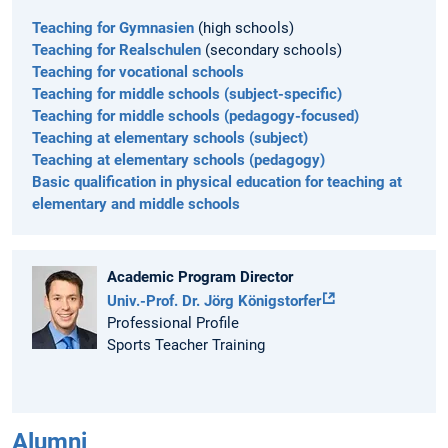
Teaching for Gymnasien
(high schools)
Teaching for Realschulen
(secondary schools)
Teaching for vocational schools
Teaching for middle schools (subject-specific)
Teaching for middle schools (pedagogy-focused)
Teaching at elementary schools (subject)
Teaching at elementary schools (pedagogy)
Basic qualification in physical education for teaching at
elementary and middle schools
Academic Program Director
Univ.-Prof. Dr. Jörg Königstorfer
Professional Profile
Sports Teacher Training
Alumni