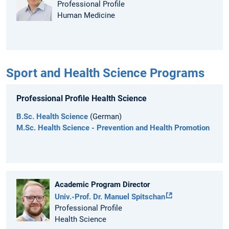
Professional Profile
Human Medicine
Sport and Health Science Programs
Professional Profile Health Science
B.Sc. Health Science
(German)
M.Sc. Health Science - Prevention and Health Promotion
Academic Program Director
Univ.-Prof. Dr. Manuel Spitschan
Professional Profile
Health Science