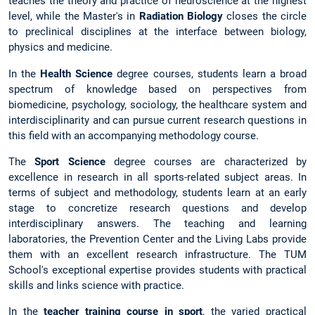
teaches the theory and practice of neuroscience at the highest
level, while the Master's in
Radiation Biology
closes the circle
to preclinical disciplines at the interface between biology,
physics and medicine.
In the
Health Science
degree courses, students learn a broad
spectrum of knowledge based on perspectives from
biomedicine, psychology, sociology, the healthcare system and
interdisciplinarity and can pursue current research questions in
this field with an accompanying methodology course.
The
Sport Science
degree courses are characterized by
excellence in research in all sports-related subject areas. In
terms of subject and methodology, students learn at an early
stage to concretize research questions and develop
interdisciplinary answers. The teaching and learning
laboratories, the Prevention Center and the Living Labs provide
them with an excellent research infrastructure. The TUM
School's exceptional expertise provides students with practical
skills and links science with practice.
In the
teacher training course in sport
, the varied practical