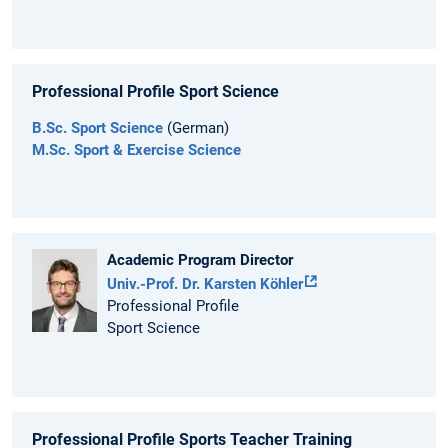
Professional Profile Sport Science
B.Sc. Sport Science
(German)
M.Sc. Sport & Exercise Science
Academic Program Director
Univ.-Prof. Dr. Karsten Köhler
Professional Profile
Sport Science
Professional Profile Sports Teacher Training