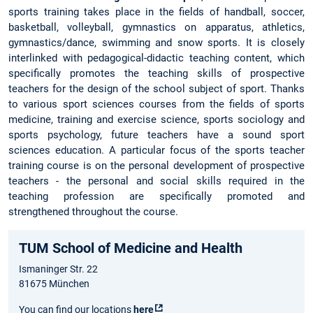
sports training takes place in the fields of handball, soccer,
basketball, volleyball, gymnastics on apparatus, athletics,
gymnastics/dance, swimming and snow sports. It is closely
interlinked with pedagogical-didactic teaching content, which
specifically promotes the teaching skills of prospective
teachers for the design of the school subject of sport. Thanks
to various sport sciences courses from the fields of sports
medicine, training and exercise science, sports sociology and
sports psychology, future teachers have a sound sport
sciences education. A particular focus of the sports teacher
training course is on the personal development of prospective
teachers - the personal and social skills required in the
teaching profession are specifically promoted and
strengthened throughout the course.
TUM School of Medicine and Health
Ismaninger Str. 22
81675 München
You can find our locations
here