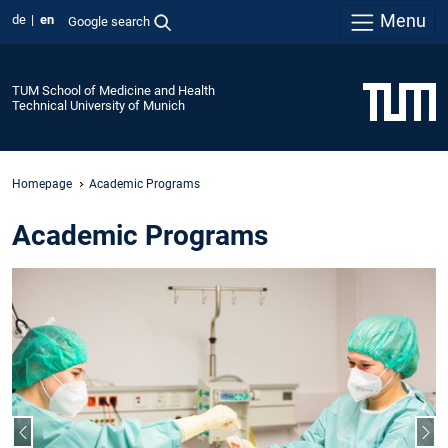
Menu
de
en
Google search
TUM School of Medicine and Health
Technical University of Munich
Homepage
Academic Programs
Academic Programs
Previous slide
Nex