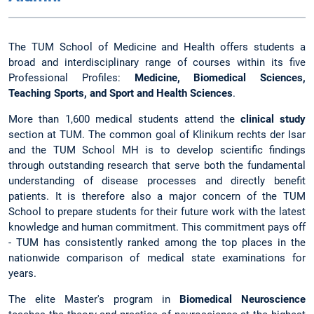
The TUM School of Medicine and Health offers students a
broad and interdisciplinary range of courses within its five
Professional Profiles:
Medicine, Biomedical Sciences,
Teaching Sports, and Sport and Health Sciences
.
More than 1,600 medical students attend the
clinical study
section at TUM. The common goal of Klinikum rechts der Isar
and the TUM School MH is to develop scientific findings
through outstanding research that serve both the fundamental
understanding of disease processes and directly benefit
patients. It is therefore also a major concern of the TUM
School to prepare students for their future work with the latest
knowledge and human commitment. This commitment pays off
- TUM has consistently ranked among the top places in the
nationwide comparison of medical state examinations for
years.
The elite Master's program in
Biomedical Neuroscience