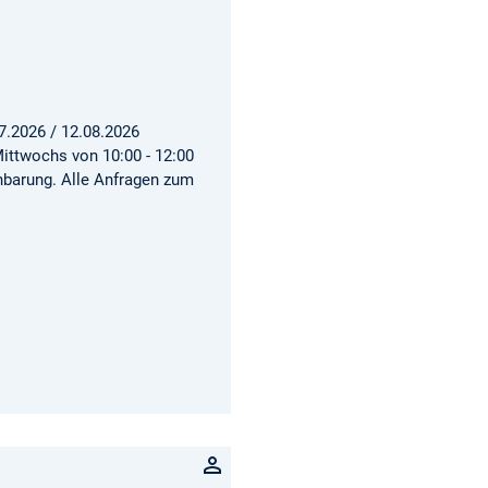
7.2026 / 12.08.2026
ittwochs von 10:00 - 12:00
inbarung. Alle Anfragen zum