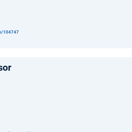
de/104747
sor