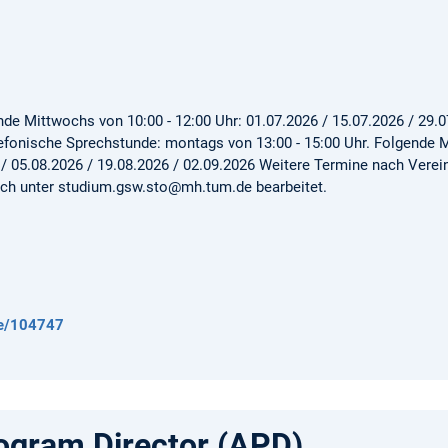
de Mittwochs von 10:00 - 12:00 Uhr: 01.07.2026 / 15.07.2026 / 29.0
lefonische Sprechstunde: montags von 13:00 - 15:00 Uhr. Folgende M
 / 05.08.2026 / 19.08.2026 / 02.09.2026 Weitere Termine nach Vere
ch unter studium.gsw.sto@mh.tum.de bearbeitet.
de/104747
gram Director (APD)