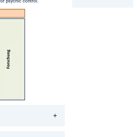
for psychic control.