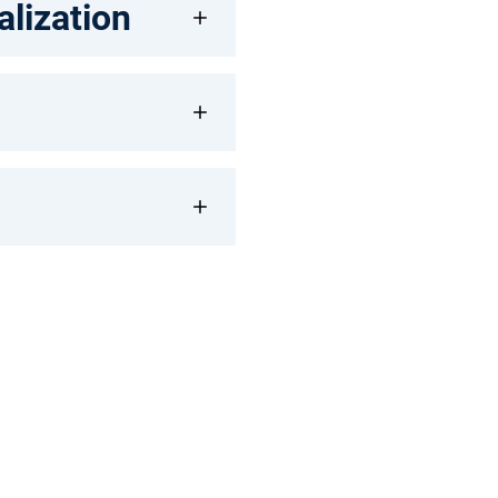
alization