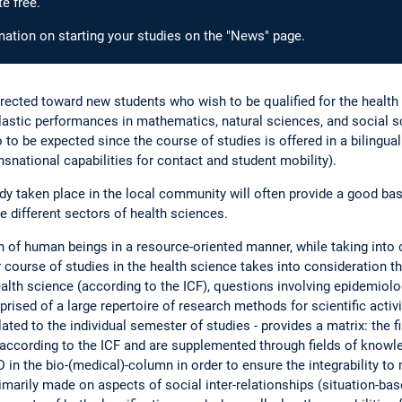
e free.
ormation on starting your studies on the "News" page.
rected toward new students who wish to be qualified for the health 
olastic performances in mathematics, natural sciences, and social sc
 to be expected since the course of studies is offered in a bilingual
snational capabilities for contact and student mobility).
taken place in the local community will often provide a good basis 
he different sectors of health sciences.
h of human beings in a resource-oriented manner, while taking into 
 course of studies in the health science takes into consideration th
alth science (according to the ICF), questions involving epidemiolo
rised of a large repertoire of research methods for scientific activit
lated to the individual semester of studies - provides a matrix: the 
according to the ICF and are supplemented through fields of knowle
 in the bio-(medical)-column in order to ensure the integrability to 
imarily made on aspects of social inter-relationships (situation-ba