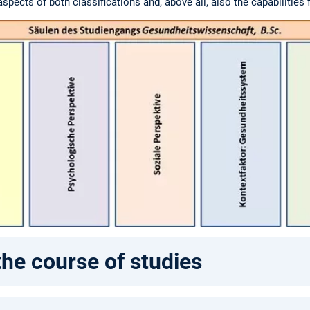
pects of both classifications and, above all, also the capabilities 
the course of studies