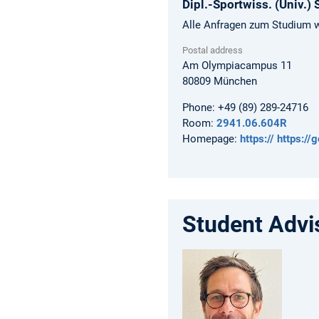
Dipl.-Sportwiss. (Univ.)
Alle Anfragen zum Studium w
Postal address
Am Olympiacampus 11
80809
München
Phone:
+49 (89) 289-24716
Room:
2941.06.604R
Homepage:
https:// https:/
Student Advi