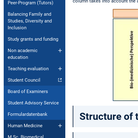
column takes into account the as
Peer-Program (Tutors)
Balancing Family and
Studies, Diversity and
Inclusion
Study grants and funding
Non academic
education
Teaching evaluation
Student Council
Board of Examiners
Student Advisory Service
Structure of 
Formulardatenbank
Human Medicine
M.Sc. Biomedical