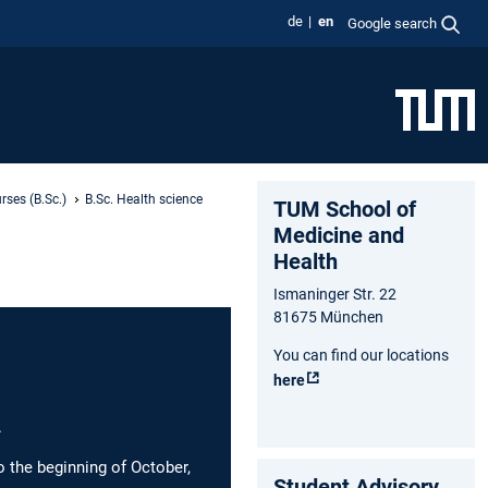
de
en
Google search
rses (B.Sc.)
B.Sc. Health science
TUM School of
Medicine and
Health
Ismaninger Str. 22
81675 München
You can find our locations
here
.
o the beginning of October,
Student Advisory