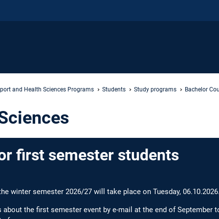
port and Health Sciences Programs
Students
Study programs
Bachelor Cou
 Sciences
or first semester students
 the winter semester 2026/27 will take place on Tuesday, 06.10.2026
s about the first semester event by e-mail at the end of September t