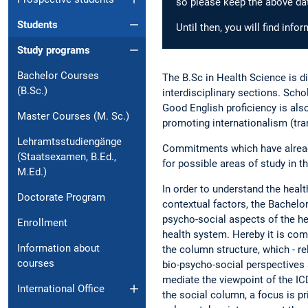
so please keep the above dat
Students
Until then, you will find inf
Study programs
Bachelor Courses
The B.Sc in Health Science is di
(B.Sc.)
interdisciplinary sections. Sch
Good English proficiency is also
Master Courses (M. Sc.)
promoting internationalism (tran
Lehramtsstudiengänge
Commitments which have already 
(Staatsexamen, B.Ed.,
for possible areas of study in t
M.Ed.)
In order to understand the healt
Doctorate Program
contextual factors, the Bachelor
psycho-social aspects of the he
Enrollment
health system. Hereby it is comp
Information about
the column structure, which - re
courses
bio-psycho-social perspectives 
mediate the viewpoint of the ICD
International Office
the social column, a focus is pr