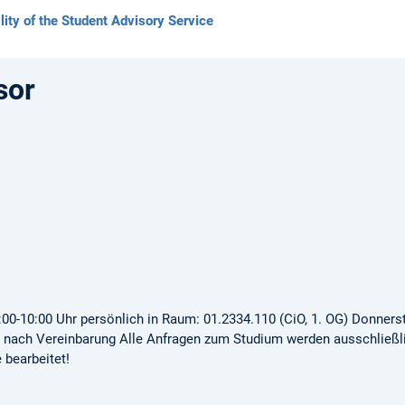
lity of the Student Advisory Service
sor
00-10:00 Uhr persönlich in Raum: 01.2334.110 (CiO, 1. OG) Donners
e nach Vereinbarung Alle Anfragen zum Studium werden ausschließl
bearbeitet!