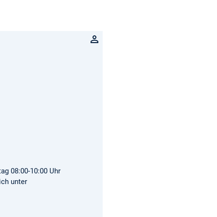
tag 08:00-10:00 Uhr
ich unter