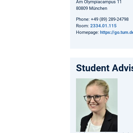
Am Olympiacampus 11
80809
München
Phone:
+49 (89) 289-24798
Room:
2334.01.115
Homepage:
https://go.tum.
Student Advi