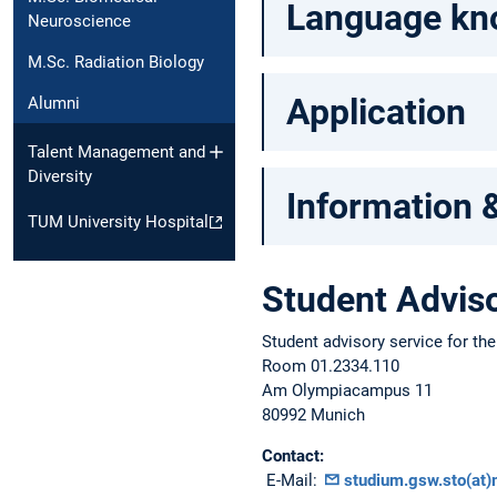
Language know
Neuroscience
M.Sc. Radiation Biology
Application
Alumni
Talent Management and
Diversity
Information 
TUM University Hospital
Student Adviso
Student advisory service for th
Room 01.2334.110
Am Olympiacampus 11
80992 Munich
Contact:
E-Mail:
studium.gsw.sto(at)