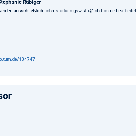
Stephanie
Räbiger
erden ausschließlich unter studium.gsw.sto@mh.tum.de bearbeitet
/go.tum.de/104747
sor