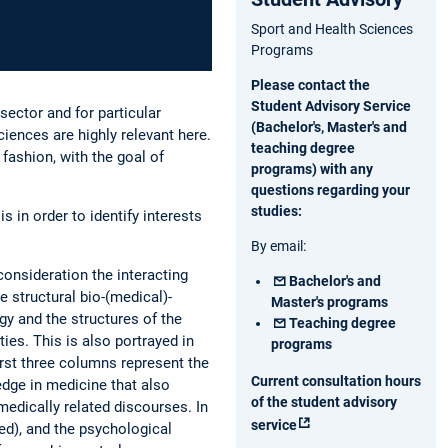
Sport and Health Sciences
Programs
Please contact the
Student Advisory Service
sector and for particular
(Bachelor's, Master's and
iences are highly relevant here.
teaching degree
 fashion, with the goal of
programs) with any
questions regarding your
studies:
in order to identify interests
By email:
consideration the interacting
Bachelor's and
e structural bio-(medical)-
Master's programs
gy and the structures of the
Teaching degree
ies. This is also portrayed in
programs
first three columns represent the
Current consultation hours
dge in medicine that also
of the student advisory
medically related discourses. In
service
sed), and the psychological