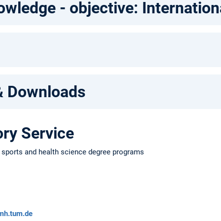
ledge - objective: Internation
& Downloads
ry Service
e sports and health science degree programs
mh.tum.de