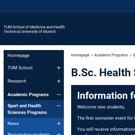
TUM School of Medicine and Health
Technical University of Munich
Homepage
Homepage
Academic Programs
S
TUM School
B.Sc. Health
Research
Information f
Academic Programs
Sport and Health
Welcome new students,
Sciences Programs
The first semester event for
News
You will receive information
Prospective students