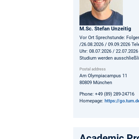
M.Sc.
Stefan
Unzeitig
Vor Ort Sprechstunde: Folgen
/26.08.2026 / 09.09.2026 Te
Uhr: 08.07.2026 / 22.07.2026
Studium werden ausschließli
Postal address
Am Olympiacampus 11
80809
München
Phone:
+49 (89) 289-24716
Homepage:
https://go.tum.
Academic Pro