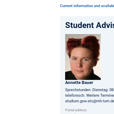
Current information and availabi
Student Advi
Annette
Bauer
Sprechstunden: Dienstag: 08:
telefonisch. Weitere Termin
studium.gsw.sto@mh.tum.de 
Postal address