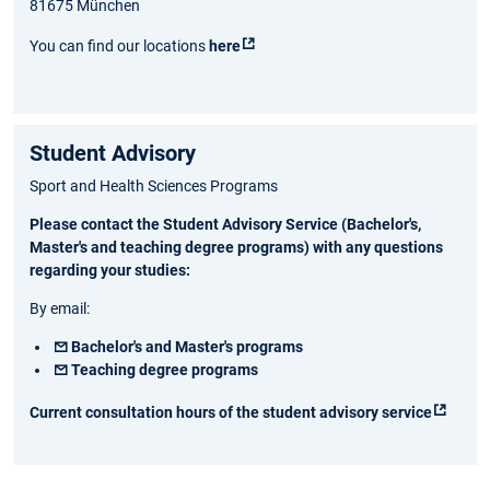
81675 München
You can find our locations
here
Student Advisory
Sport and Health Sciences Programs
Please contact the Student Advisory Service (Bachelor's,
Master's and teaching degree programs) with any questions
regarding your studies:
By email:
Bachelor's and Master's programs
Teaching degree programs
Current consultation hours of the student advisory service