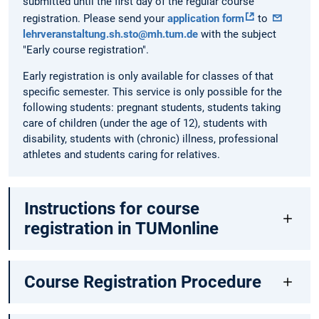
submitted until the first day of the regular course
registration. Please send your
application form
to
lehrveranstaltung.sh.sto@mh.tum.de
with the subject
"Early course registration".
Early registration is only available for classes of that
specific semester. This service is only possible for the
following students: pregnant students, students taking
care of children (under the age of 12), students with
disability, students with (chronic) illness, professional
athletes and students caring for relatives.
Instructions for course
registration in TUMonline
Course Registration Procedure