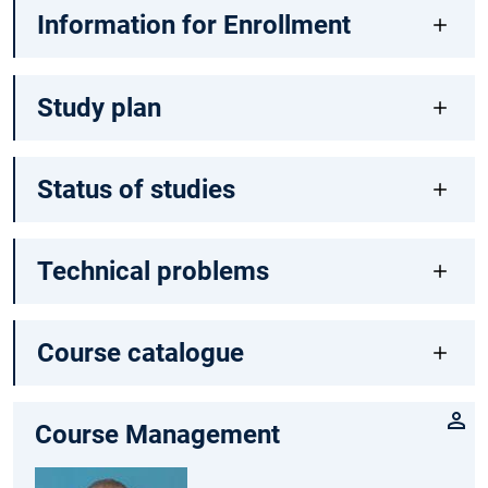
Information for Enrollment
Study plan
Status of studies
Technical problems
Course catalogue
Course Management