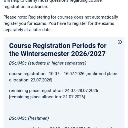
will help to clarify most questions regarding course
registration in advance.
Please note: Registering for courses does not automatically
register you for exams. You have to register for the exams
separately at a later date.
Course Registration Periods for
the Wintersemester 2026/2027
BSc/MSc (students in higher semesters)
course registration: 10.07. - 16.07.2026 [confirmed place
allocation: 23.07.2026]
remaining place registration: 24.07.-28.07.2026
[remaining place allocation: 31.07.2026]
BSc/MSc (freshmen)