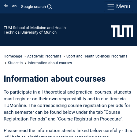
Menu
de
en
Google search
TUM School of Medicine and Health
Technical University of Munich
Homepage
Academic Programs
Sport and Health Sciences Programs
Students
Information about courses
Information about courses
To participate in all theoretical and practical courses, students
must register on their own responsibility and in due time via
TUMonline. The corresponding course registration periods for
each semester can be found below under the tab “Course
Registration Periods" and "Course Registration Procedure”.
Please read the information sheets linked below carefully - this