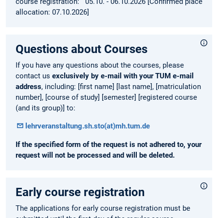
course registration: 05.10. - 06.10.2026 [Confirmed place
allocation: 07.10.2026]
Questions about Courses
If you have any questions about the courses, please
contact us
exclusively by e-mail with your TUM e-mail
address
, including: [first name] [last name], [matriculation
number], [course of study] [semester] [registered course
(and its group)] to:
lehrveranstaltung.sh.sto(at)mh.tum.de
If the specified form of the request is not adhered to, your
request will not be processed and will be deleted.
Early course registration
The applications for early course registration must be