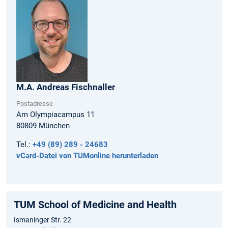
M.A.
Andreas
Fischnaller
Postadresse
Am Olympiacampus 11
80809
München
Tel.:
+49 (89) 289 - 24683
vCard-Datei von TUMonline herunterladen
TUM School of Medicine and Health
Ismaninger Str. 22