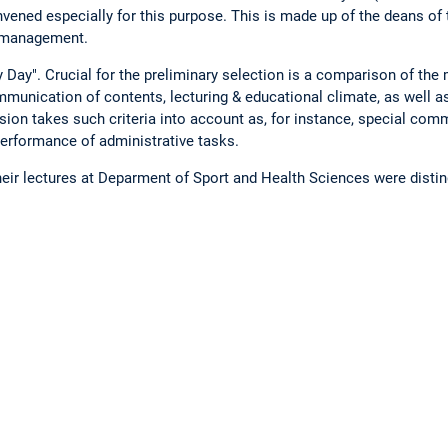
ened especially for this purpose. This is made up of the deans of t
y-management.
 Day". Crucial for the preliminary selection is a comparison of the
mmunication of contents, lecturing & educational climate, as well a
ion takes such criteria into account as, for instance, special comm
 performance of administrative tasks.
their lectures at Deparment of Sport and Health Sciences were disti