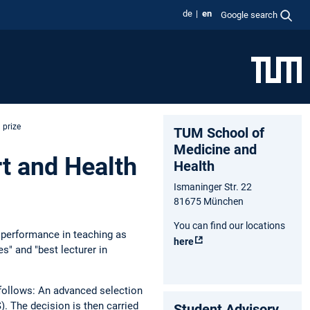
de
en
Google search
 prize
TUM School of
Medicine and
t and Health
Health
Ismaninger Str. 22
81675 München
You can find our locations
g performance in teaching as
here
s" and "best lecturer in
s follows: An advanced selection
. The decision is then carried
Student Advisory