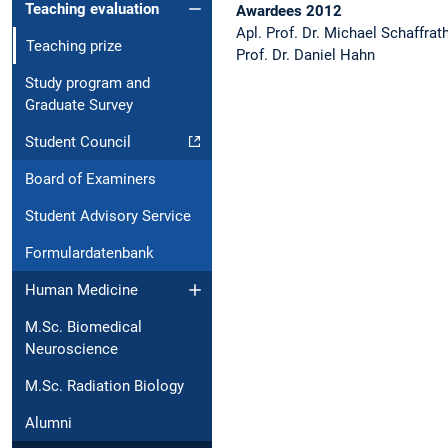
Teaching evaluation
Awardees 2012
Apl. Prof. Dr. Michael Schaffrat
Teaching prize
Prof. Dr. Daniel Hahn
Study program and
Graduate Survey
Student Council
Board of Examiners
Student Advisory Service
Formulardatenbank
Human Medicine
M.Sc. Biomedical
Neuroscience
M.Sc. Radiation Biology
Alumni