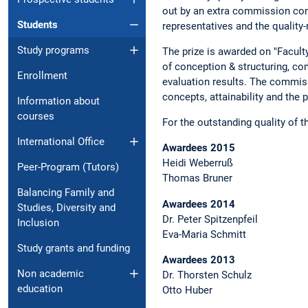
out by an extra commission conv
Students
representatives and the qualit
Study programs
The prize is awarded on "Faculty
of conception & structuring, co
Enrollment
evaluation results. The commiss
concepts, attainability and the
Information about
courses
For the outstanding quality of 
International Office
Awardees 2015
Heidi Weberruß
Peer-Program (Tutors)
Thomas Bruner
Balancing Family and
Awardees 2014
Studies, Diversity and
Dr. Peter Spitzenpfeil
Inclusion
Eva-Maria Schmitt
Study grants and funding
Awardees 2013
Non academic
Dr. Thorsten Schulz
education
Otto Huber