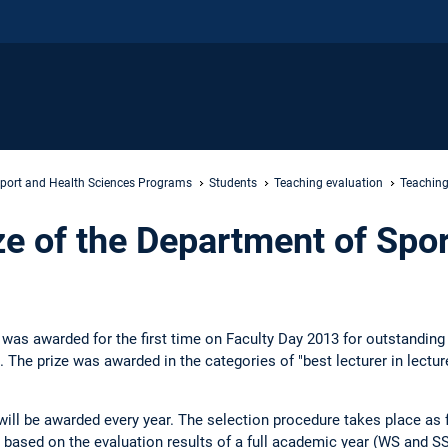
port and Health Sciences Programs
Students
Teaching evaluation
Teaching
ze of the Department of Spor
ze was awarded for the first time on Faculty Day 2013 for outstandin
The prize was awarded in the categories of "best lecturer in lecture
e will be awarded every year. The selection procedure takes place a
ased on the evaluation results of a full academic year (WS and SS)