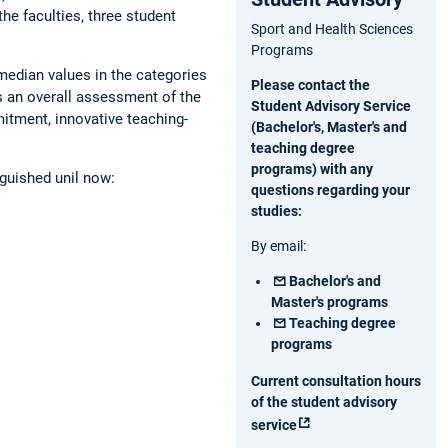
he faculties, three student
Sport and Health Sciences
Programs
 median values in the categories
Please contact the
s an overall assessment of the
Student Advisory Service
itment, innovative teaching-
(Bachelor's, Master's and
teaching degree
programs) with any
nguished unil now:
questions regarding your
studies:
By email:
Bachelor's and
Master's programs
Teaching degree
programs
Current consultation hours
of the student advisory
service