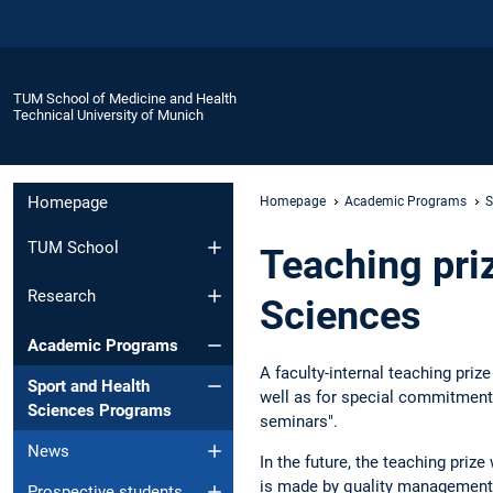
TUM School of Medicine and Health
Technical University of Munich
Homepage
Homepage
Academic Programs
S
TUM School
Teaching pri
Research
Sciences
Academic Programs
A faculty-internal teaching pri
Sport and Health
well as for special commitment. 
Sciences Programs
seminars".
News
In the future, the teaching priz
is made by quality management b
Prospective students